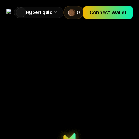
0
Connect Wallet
Hyperliquid