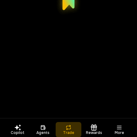
Copilot
Agents
Trade
Rewards
More